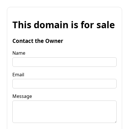
This domain is for sale
Contact the Owner
Name
Email
Message