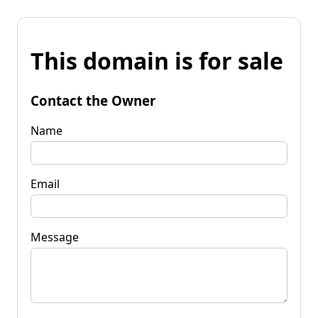
This domain is for sale
Contact the Owner
Name
Email
Message