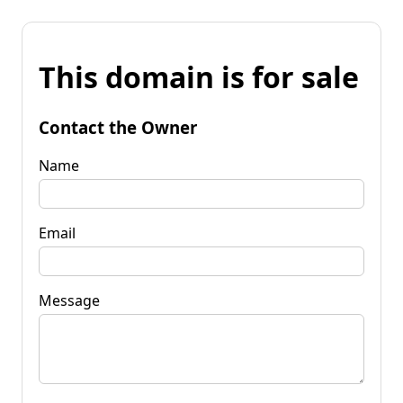
This domain is for sale
Contact the Owner
Name
Email
Message