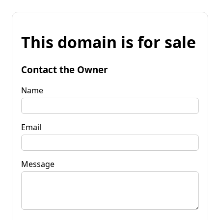
This domain is for sale
Contact the Owner
Name
Email
Message